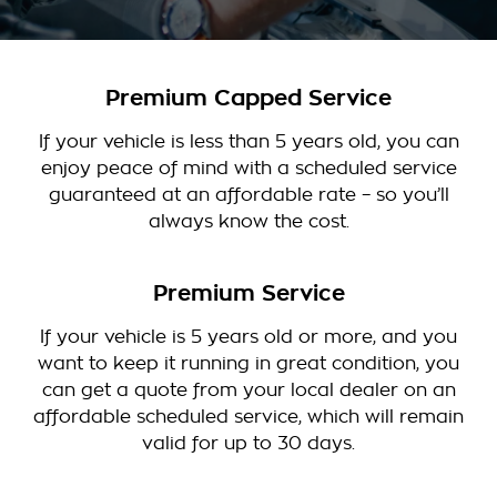
Premium Capped Service
If your vehicle is less than 5 years old, you can
enjoy peace of mind with a scheduled service
guaranteed at an affordable rate – so you’ll
always know the cost.
Premium Service
If your vehicle is 5 years old or more, and you
want to keep it running in great condition, you
can get a quote from your local dealer on an
affordable scheduled service, which will remain
valid for up to 30 days.