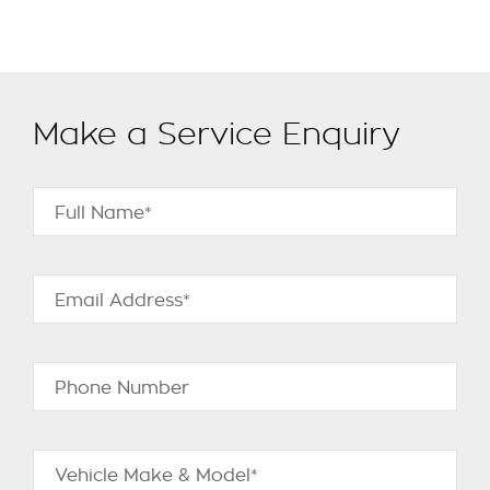
Make a Service Enquiry
Full Name*
Email Address*
Phone Number
Vehicle Make & Model*