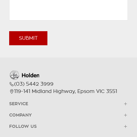
SUBMIT
(03) 5442 3999
119-141 Midland Highway, Epsom VIC 3551
SERVICE
COMPANY
Book a Service
FOLLOW US
Parts & Accessories
Contact Us