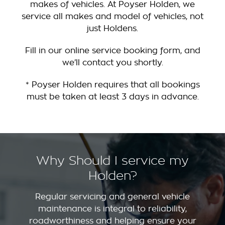
makes of vehicles. At Poyser Holden, we
service all makes and model of vehicles, not
just Holdens.
Fill in our online service booking form, and
we’ll contact you shortly.
* Poyser Holden requires that all bookings
must be taken at least 3 days in advance.
Why Should I service my
Holden?
Regular servicing and general vehicle
maintenance is integral to reliability,
roadworthiness and helping ensure your