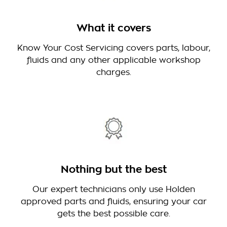
What it covers
Know Your Cost Servicing covers parts, labour,
fluids and any other applicable workshop
charges.
Nothing but the best
Our expert technicians only use Holden
approved parts and fluids, ensuring your car
gets the best possible care.