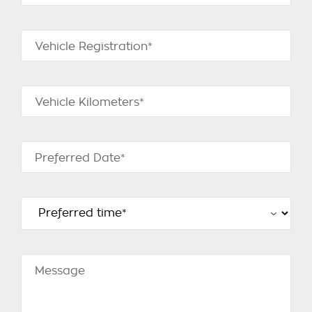
Vehicle Registration*
Vehicle Kilometers*
Preferred Date*
Message