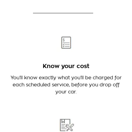
Know your cost
You’ll know exactly what you’ll be charged for
each scheduled service, before you drop off
your car.