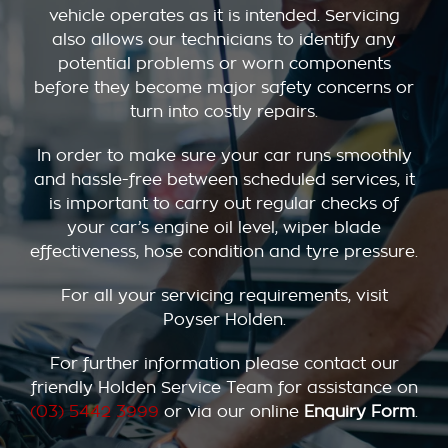
vehicle operates as it is intended. Servicing
also allows our technicians to identify any
potential problems or worn components
before they become major safety concerns or
turn into costly repairs.
In order to make sure your car runs smoothly
and hassle-free between scheduled services, it
is important to carry out regular checks of
your car’s engine oil level, wiper blade
effectiveness, hose condition and tyre pressure.
For all your servicing requirements, visit
Poyser Holden.
For further information please contact our
friendly Holden Service Team for assistance on
(03) 5442 3999
or via our online
Enquiry Form
.