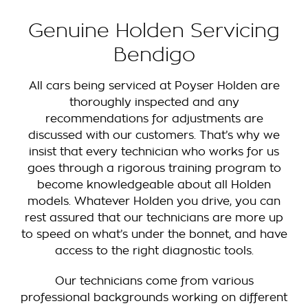
Genuine Holden Servicing
Bendigo
All cars being serviced at Poyser Holden are
thoroughly inspected and any
recommendations for adjustments are
discussed with our customers. That’s why we
insist that every technician who works for us
goes through a rigorous training program to
become knowledgeable about all Holden
models. Whatever Holden you drive, you can
rest assured that our technicians are more up
to speed on what’s under the bonnet, and have
access to the right diagnostic tools.
Our technicians come from various
professional backgrounds working on different