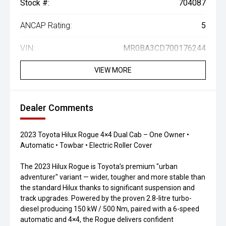
Stock #:
704087
ANCAP Rating:
5
VIN:
MR0BA3CD700176244
VIEW MORE
Dealer Comments
2023 Toyota Hilux Rogue 4×4 Dual Cab – One Owner •
Automatic • Towbar • Electric Roller Cover
The 2023 Hilux Rogue is Toyota’s premium "urban
adventurer" variant — wider, tougher and more stable than
the standard Hilux thanks to significant suspension and
track upgrades. Powered by the proven 2.8-litre turbo-
diesel producing 150 kW / 500 Nm, paired with a 6-speed
automatic and 4×4, the Rogue delivers confident