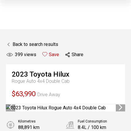
Back to search results
399
views
Save
Share
2023
Toyota
Hilux
Rogue Auto 4x4 Double Cab
$63,990
Drive Away
Kilometres
Fuel Consumption
88,891 km
8.4L / 100 km