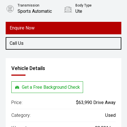
Transmission
Body Type
Sports Automatic
Ute
Engine
2.8L Diesel
Enquire Now
Call Us
Vehicle Details
Get a Free Background Check
Price:
$63,990 Drive Away
Category:
Used