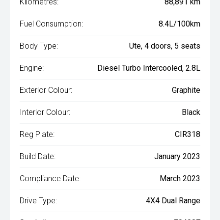
Kilometres:
88,891 km
Fuel Consumption:
8.4L/100km
Body Type:
Ute, 4 doors, 5 seats
Engine:
Diesel Turbo Intercooled, 2.8L
Exterior Colour:
Graphite
Interior Colour:
Black
Reg Plate:
CIR318
Build Date:
January 2023
Compliance Date:
March 2023
Drive Type:
4X4 Dual Range