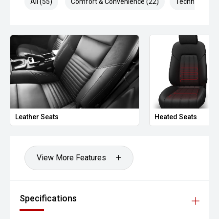
All (55)
Comfort & Convenience (22)
Technology (1
Technology
Apple CarPlay & Android Auto
Rear parking camera
Front & rear parking sensors
Adaptive cruise control
Leather Seats
Heated Seats
Lane assist
Premium infotainment system
View More Features
Digital driver information display
Safety – 5-Star ANCAP
Specifications
The 2023 Hilux Rogue carries a 5-star ANCAP rating