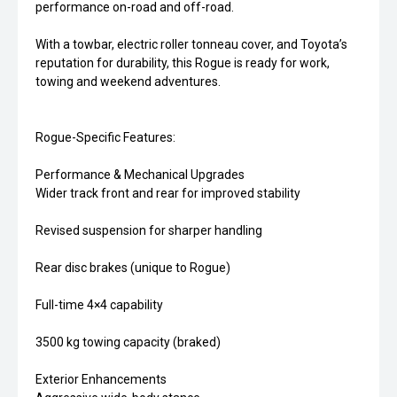
performance on-road and off-road.
With a towbar, electric roller tonneau cover, and Toyota’s
reputation for durability, this Rogue is ready for work,
towing and weekend adventures.
Rogue-Specific Features:
Performance & Mechanical Upgrades
Wider track front and rear for improved stability
Revised suspension for sharper handling
Rear disc brakes (unique to Rogue)
Full-time 4×4 capability
3500 kg towing capacity (braked)
Exterior Enhancements