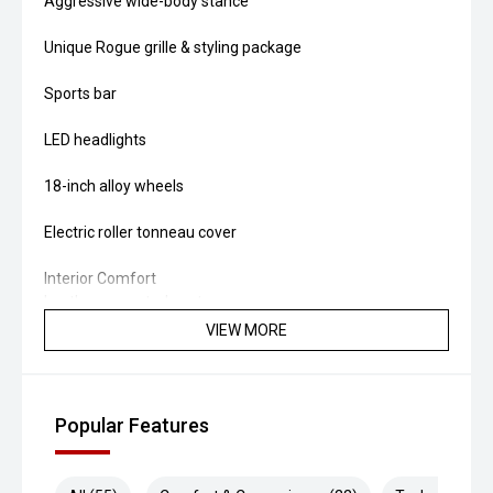
Aggressive wide-body stance
Unique Rogue grille & styling package
Sports bar
LED headlights
18-inch alloy wheels
Electric roller tonneau cover
Interior Comfort
Leather-accented seats
VIEW MORE
Heated front seats
Dual-zone climate control
Popular Features
Push-button start
Keyless entry