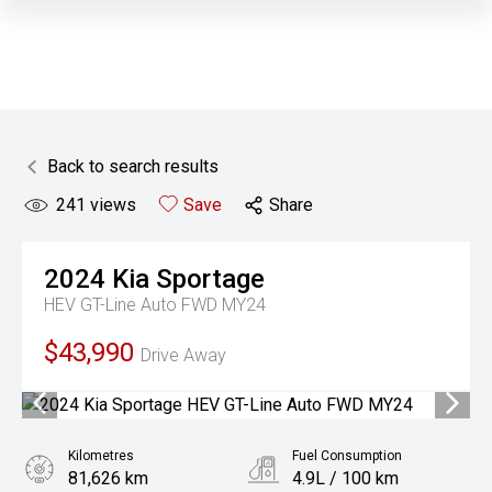
Back to search results
241
views
Save
Share
2024
Kia
Sportage
HEV GT-Line Auto FWD MY24
$43,990
Drive Away
Kilometres
Fuel Consumption
81,626 km
4.9L / 100 km