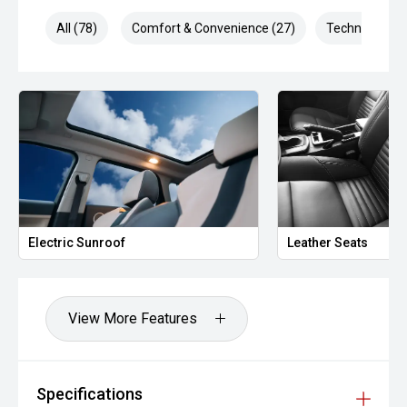
Combined output: 169 kW
All (78)
Comfort & Convenience (27)
Technology (1
6-speed sports automatic transmission
Front-wheel drive (FWD)
Smooth, quiet hybrid operation
Excellent fuel efficiency
Technology
Electric Sunroof
Leather Seats
The MY24 Sportage GT-Line is packed with advanced tech:
Dual 12.3-inch curved display (cluster + infotainment)
View More Features
Apple CarPlay & Android Auto
Wireless phone charging
Specifications
360-degree camera system