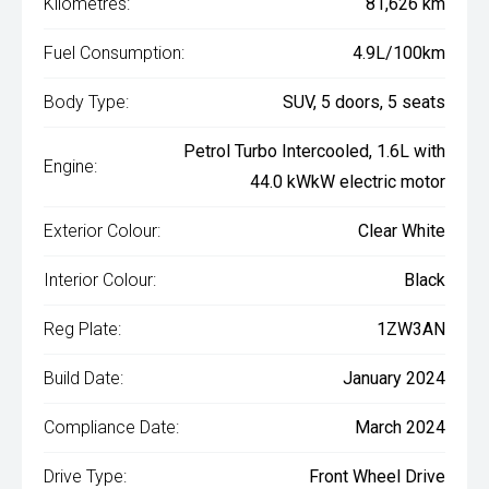
Kilometres:
81,626 km
Fuel Consumption:
4.9L/100km
Body Type:
SUV, 5 doors, 5 seats
Petrol Turbo Intercooled, 1.6L with
Engine:
44.0 kWkW electric motor
Exterior Colour:
Clear White
Interior Colour:
Black
Reg Plate:
1ZW3AN
Build Date:
January 2024
Compliance Date:
March 2024
Drive Type:
Front Wheel Drive