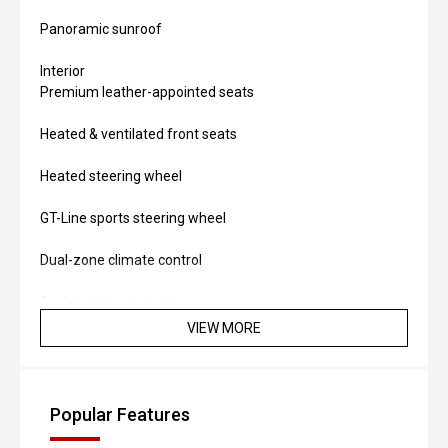
Panoramic sunroof
Interior
Premium leather-appointed seats
Heated & ventilated front seats
Heated steering wheel
GT-Line sports steering wheel
Dual-zone climate control
Ambient interior lighting
VIEW MORE
Power driver’s seat with memory
Hybrid Powertrain
Popular Features
1.6-litre turbo-petrol engine + 44 kW electric motor