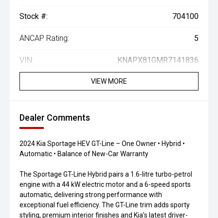
Stock #:
704100
ANCAP Rating:
5
VIN:
KNAPX81GMR7141836
VIEW MORE
Dealer Comments
2024 Kia Sportage HEV GT-Line – One Owner • Hybrid •
Automatic • Balance of New-Car Warranty
The Sportage GT-Line Hybrid pairs a 1.6-litre turbo-petrol
engine with a 44 kW electric motor and a 6-speed sports
automatic, delivering strong performance with
exceptional fuel efficiency. The GT-Line trim adds sporty
styling, premium interior finishes and Kia’s latest driver-