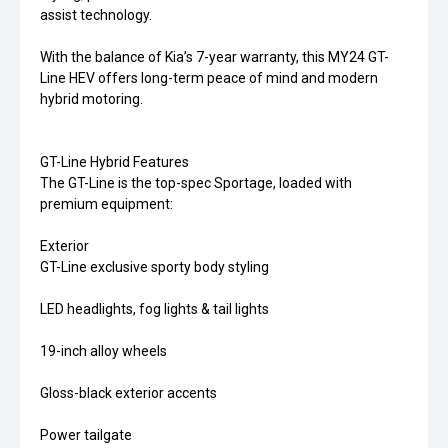
assist technology.
With the balance of Kia’s 7-year warranty, this MY24 GT-
Line HEV offers long-term peace of mind and modern
hybrid motoring.
GT-Line Hybrid Features
The GT-Line is the top-spec Sportage, loaded with
premium equipment:
Exterior
GT-Line exclusive sporty body styling
LED headlights, fog lights & tail lights
19-inch alloy wheels
Gloss-black exterior accents
Power tailgate