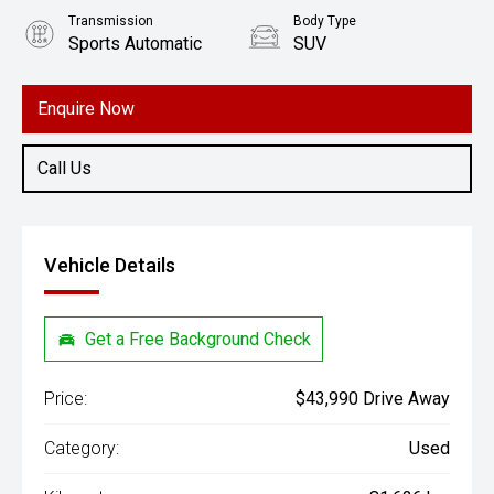
Transmission
Body Type
Sports Automatic
SUV
Engine
1.6L Hybrid
Enquire Now
Call Us
Vehicle Details
Get a Free Background Check
Price:
$43,990 Drive Away
Category:
Used