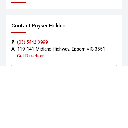
Smart key with push-button start
Premium Harman Kardon audio
Contact Poyser Holden
Satellite navigation
P:
(03) 5442 3999
Multiple USB-C ports front & rear
A:
119-141 Midland Highway, Epsom VIC 3551
Get Directions
Safety – 5-Star ANCAP
The GT-Line Hybrid includes Kia’s full Drive Wise safety
suite:
Autonomous Emergency Braking (AEB) with cyclist &
pedestrian detection
Blind-Spot Collision Avoidance Assist
Rear Cross-Traffic Alert & Avoidance